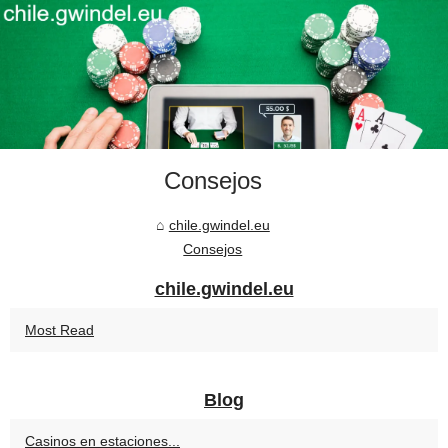
Consejos
chile.gwindel.eu
Consejos
chile.gwindel.eu
Most Read
Blog
Casinos en estaciones...