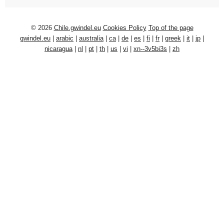
© 2026
Chile.gwindel.eu
Cookies Policy
Top of the page
gwindel.eu
|
arabic
|
australia
|
ca
|
de
|
es
|
fi
|
fr
|
greek
|
it
|
jp
|
nicaragua
|
nl
|
pt
|
th
|
us
|
vi
|
xn--3v5bi3s
|
zh